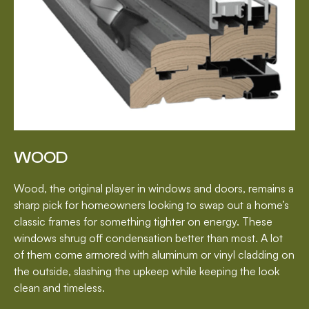
WOOD
Wood, the original player in windows and doors, remains a
sharp pick for homeowners looking to swap out a home’s
classic frames for something tighter on energy. These
windows shrug off condensation better than most. A lot
of them come armored with aluminum or vinyl cladding on
the outside, slashing the upkeep while keeping the look
clean and timeless.