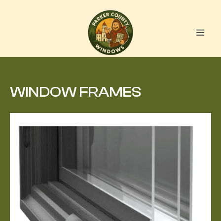
WHAT'S AROUND YOUR GLASS?
WINDOW FRAMES