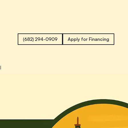
(682) 294-0909
Apply for Financing
l