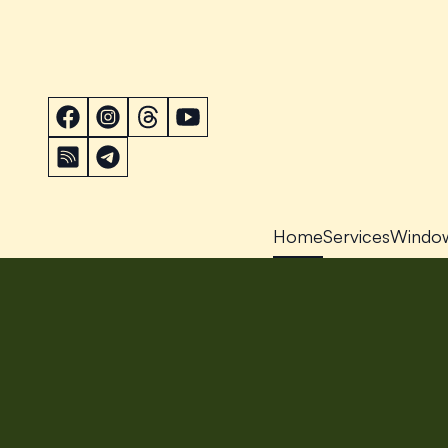
Home
Services
Windo