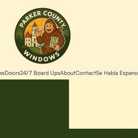
ws
Doors
24/7 Board Ups
About
Contact
Se Habla Espano