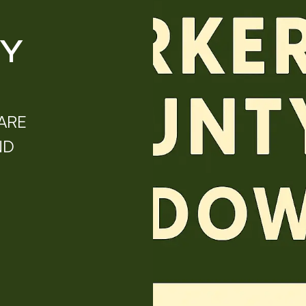
TY
ARE
ND