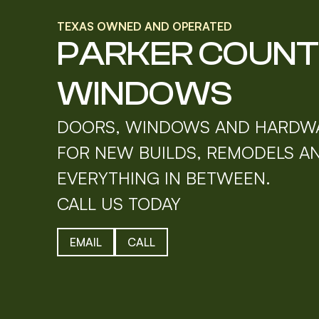
TEXAS OWNED AND OPERATED
PARKER COUN
WINDOWS
DOORS, WINDOWS AND HARDW
FOR NEW BUILDS, REMODELS A
EVERYTHING IN BETWEEN.
CALL US TODAY
EMAIL
CALL