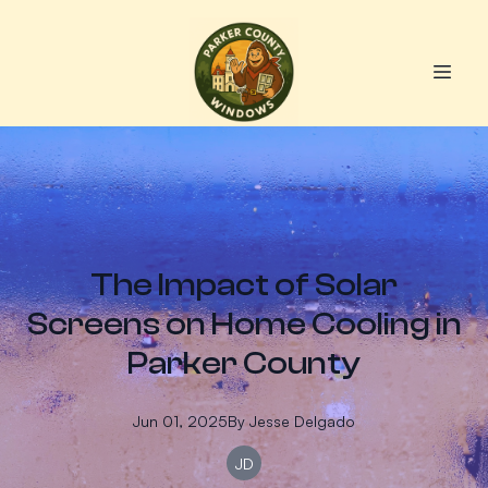
The Impact of Solar
Screens on Home Cooling in
Parker County
Jun 01, 2025
By
Jesse
Delgado
JD