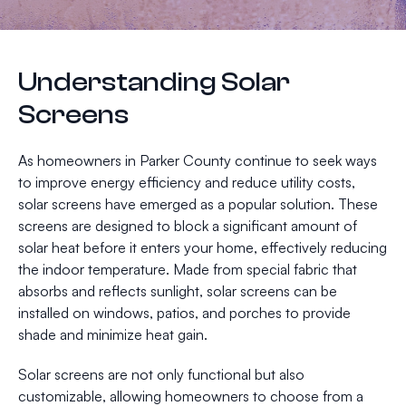
Understanding Solar
Screens
As homeowners in Parker County continue to seek ways
to improve energy efficiency and reduce utility costs,
solar screens have emerged as a popular solution. These
screens are designed to block a significant amount of
solar heat before it enters your home, effectively reducing
the indoor temperature. Made from special fabric that
absorbs and reflects sunlight, solar screens can be
installed on windows, patios, and porches to provide
shade and minimize heat gain.
Solar screens are not only functional but also
customizable, allowing homeowners to choose from a