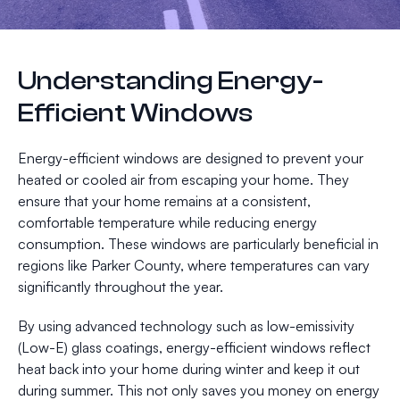
Understanding Energy-
Efficient Windows
Energy-efficient windows are designed to prevent your
heated or cooled air from escaping your home. They
ensure that your home remains at a consistent,
comfortable temperature while reducing energy
consumption. These windows are particularly beneficial in
regions like Parker County, where temperatures can vary
significantly throughout the year.
By using advanced technology such as low-emissivity
(Low-E) glass coatings, energy-efficient windows reflect
heat back into your home during winter and keep it out
during summer. This not only saves you money on energy