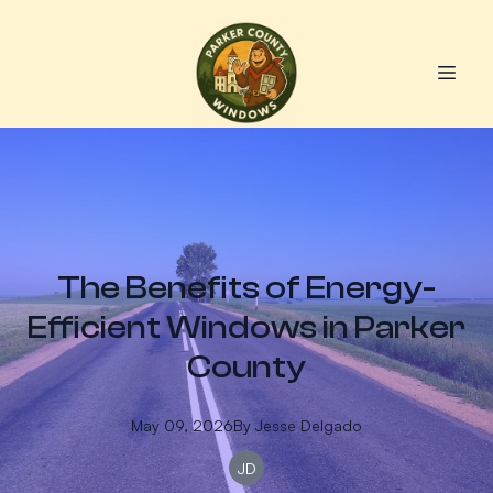
The Benefits of Energy-
Efficient Windows in Parker
County
May 09, 2026
By
Jesse
Delgado
JD