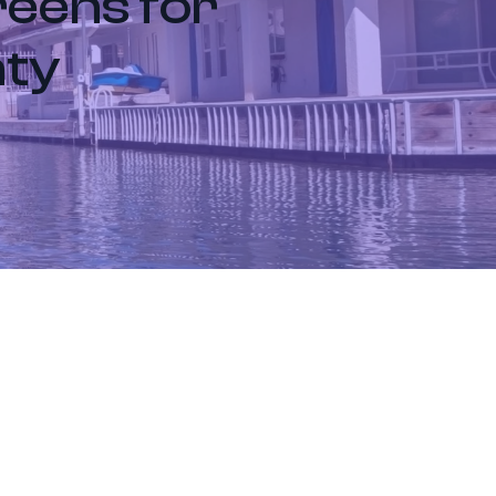
reens for
nty