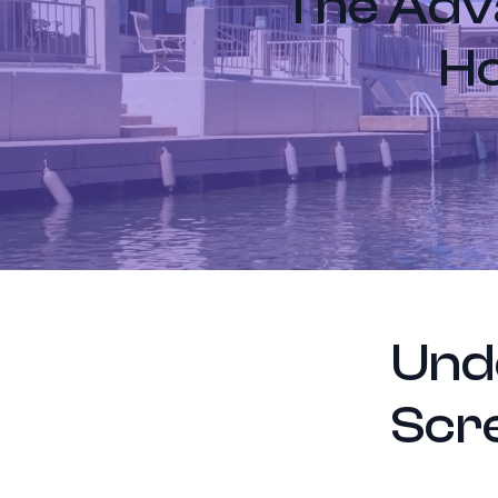
The Adva
Ho
Und
Scr