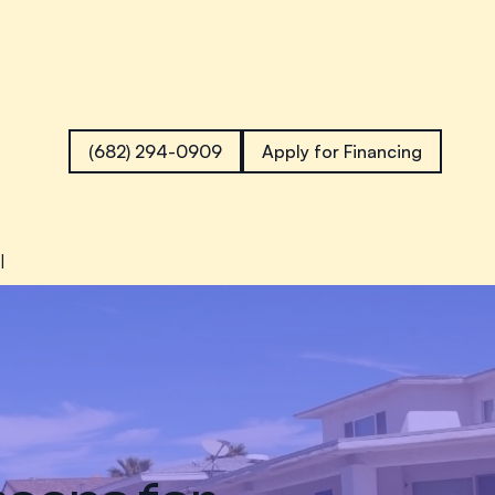
(682) 294-0909
Apply for Financing
l