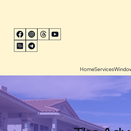
Home
Services
Windo