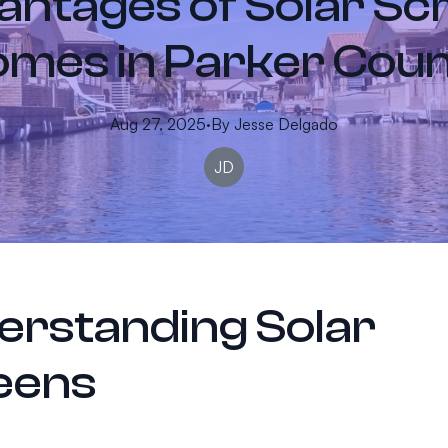
ntages of Solar Sc
mes in Parker Cou
Aug 27, 2025
·
By
Jesse
Delgado
JD
erstanding Solar
eens