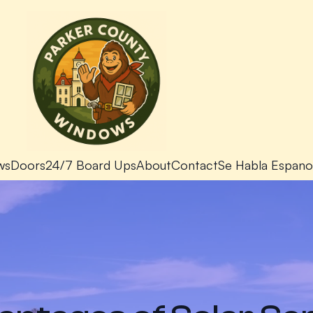
ws
Doors
24/7 Board Ups
About
Contact
Se Habla Espano