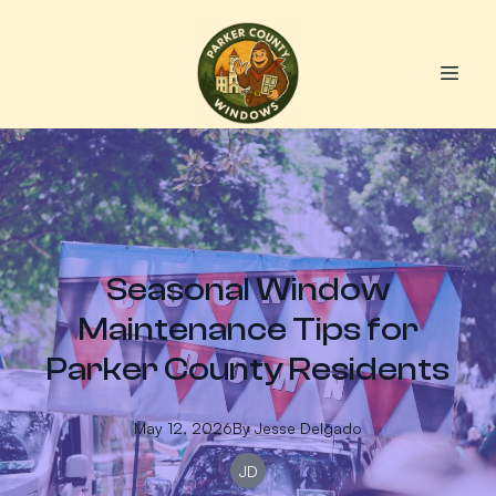
Seasonal Window
Maintenance Tips for
Parker County Residents
May 12, 2026
By
Jesse
Delgado
JD