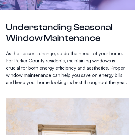
Understanding Seasonal
Window Maintenance
As the seasons change, so do the needs of your home.
For Parker County residents, maintaining windows is
crucial for both energy efficiency and aesthetics. Proper
window maintenance can help you save on energy bills
and keep your home looking its best throughout the year.