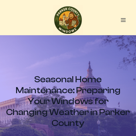
Seasonal Home
Maintenance: Preparing
Your Windows for
Changing Weather in Parker
County