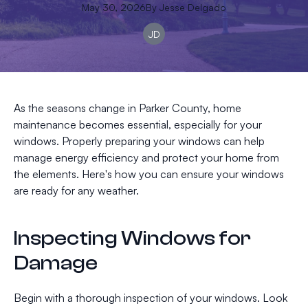
May 30, 2026
By
Jesse
Delgado
JD
As the seasons change in Parker County, home
maintenance becomes essential, especially for your
windows. Properly preparing your windows can help
manage energy efficiency and protect your home from
the elements. Here's how you can ensure your windows
are ready for any weather.
Inspecting Windows for
Damage
Begin with a thorough inspection of your windows. Look