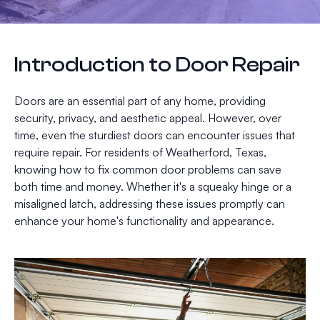
Introduction to Door Repair
Doors are an essential part of any home, providing
security, privacy, and aesthetic appeal. However, over
time, even the sturdiest doors can encounter issues that
require repair. For residents of Weatherford, Texas,
knowing how to fix common door problems can save
both time and money. Whether it's a squeaky hinge or a
misaligned latch, addressing these issues promptly can
enhance your home's functionality and appearance.