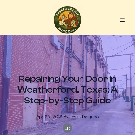
Repairing Your Door in
Weatherford, Texas: A
Step-by-Step Guide
Apr 26, 2025
By
Jesse
Delgado
JD