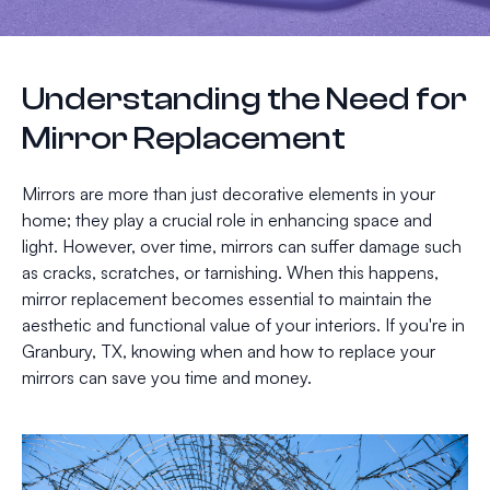
Understanding the Need for
Mirror Replacement
Mirrors are more than just decorative elements in your
home; they play a crucial role in enhancing space and
light. However, over time, mirrors can suffer damage such
as cracks, scratches, or tarnishing. When this happens,
mirror replacement becomes essential to maintain the
aesthetic and functional value of your interiors. If you're in
Granbury, TX, knowing when and how to replace your
mirrors can save you time and money.