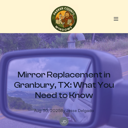
Mirror Replacement in
Granbury, TX: What You
Need to Know
Aug 30, 2025
By
Jesse
Delgado
JD